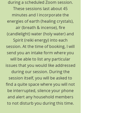
during a scheduled Zoom session.
These sessions last about 45
minutes and I incorporate the
energies of earth (healing crystals),
air (breath & incense), fire
(candlelight) water (holy water) and
Spirit (reiki energy) into each
session. At the time of booking, I will
send you an intake form where you
will be able to list any particular
issues that you would like addressed
during our session. During the
session itself, you will be asked to
find a quite space where you will not
be interrupted, silence your phone
and alert any household members
to not disturb you during this time.