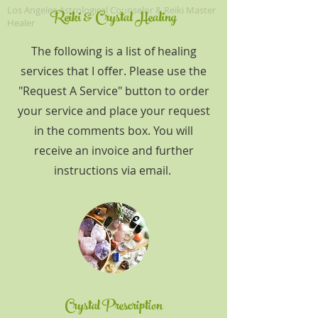
Los Angeles A
strological Counselor & Reiki Master
Reiki & Crystal Healing
Healer
The following is a list of healing
services that I offer. Please use the
"Request A Service" button to order
your service and place your request
in the comments box. You will
receive an invoice and further
instructions via email.
Crystal Prescription