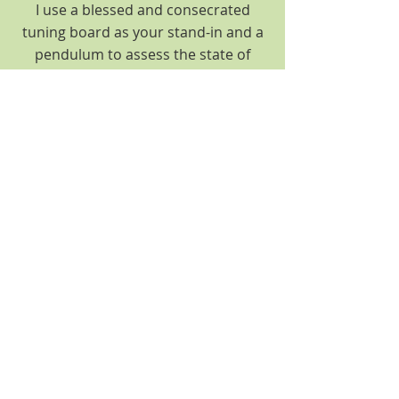
I use a blessed and consecrated
tuning board as your stand-in and a
pendulum to assess the state of
each chakra and help choose the
appropriate crystal for your optimal
healing.
$111.00
Remote Reiki & Chakra Balancing
Remote reiki sessions are
accomplished in much the same