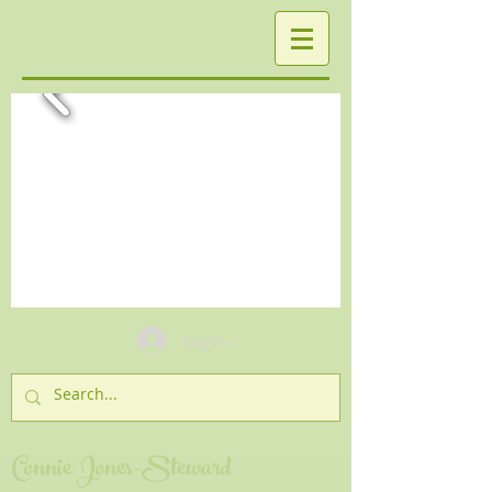
Log In
Connie Jones-Steward