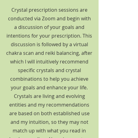
Crystal prescription sessions are
conducted via Zoom and begin with
a discussion of your goals and
intentions for your prescription. This
discussion is followed by a virtual
chakra scan and reiki balancing, after
which I will intuitively recommend
specific crystals and crystal
combinations to help you achieve
your goals and enhance your life.
Crystals are living and evolving
entities and my recommendations
are based on both established use
and my intuition, so they may not
match up with what you read in