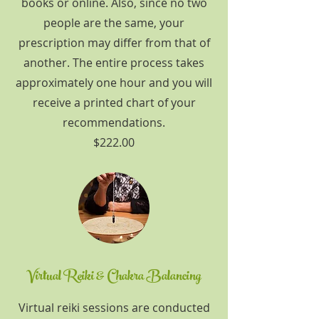
books or online. Also, since no two
people are the same, your
prescription may differ from that of
another. The entire process takes
approximately one hour and you will
receive a printed chart of your
recommendations.
$222.00
Virtual Reiki & Chakra Balancing
Virtual reiki sessions are conducted