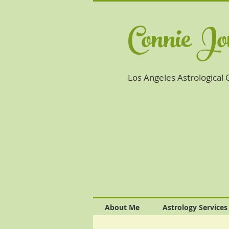
Connie J
Los Angeles A
strological
About Me
Astrology Services