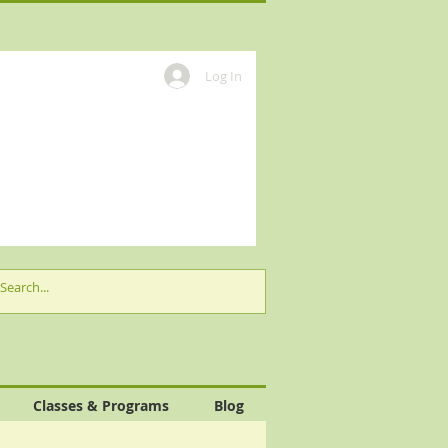
Log In
Classes & Programs
Blog