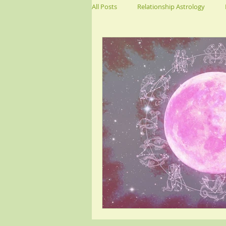
All Posts
Relationship Astrology