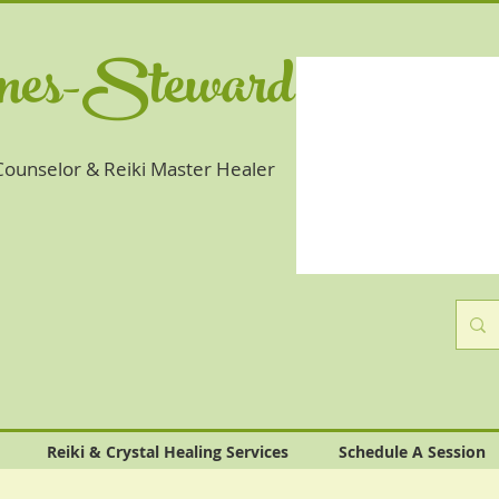
ones-Steward
 Counselor & Reiki Master Healer
Reiki & Crystal Healing Services
Schedule A Session