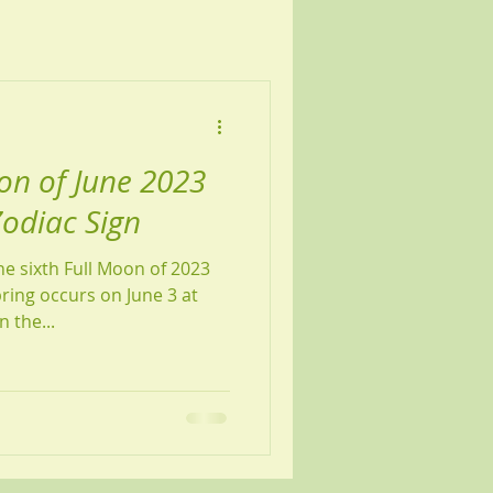
on of June 2023
Zodiac Sign
e sixth Full Moon of 2023
pring occurs on June 3 at
 the...