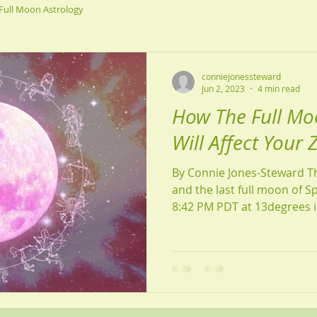
Full Moon Astrology
conniejonessteward
Jun 2, 2023
4 min read
How The Full Mo
Will Affect Your 
By Connie Jones-Steward Th
and the last full moon of S
8:42 PM PDT at 13degrees in